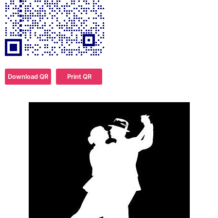
Download QR
Print QR