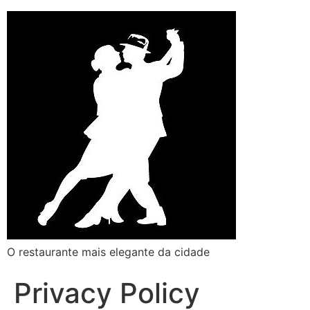
O restaurante mais elegante da cidade
Privacy Policy