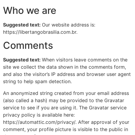
Who we are
Suggested text:
Our website address is:
https://libertangobrasilia.com.br.
Comments
Suggested text:
When visitors leave comments on the
site we collect the data shown in the comments form,
and also the visitor’s IP address and browser user agent
string to help spam detection.
An anonymized string created from your email address
(also called a hash) may be provided to the Gravatar
service to see if you are using it. The Gravatar service
privacy policy is available here:
https://automattic.com/privacy/. After approval of your
comment, your profile picture is visible to the public in