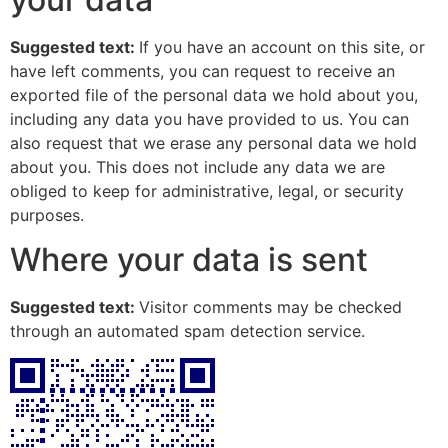
Suggested text:
If you have an account on this site, or
have left comments, you can request to receive an
exported file of the personal data we hold about you,
including any data you have provided to us. You can
also request that we erase any personal data we hold
about you. This does not include any data we are
obliged to keep for administrative, legal, or security
purposes.
Where your data is sent
Suggested text:
Visitor comments may be checked
through an automated spam detection service.