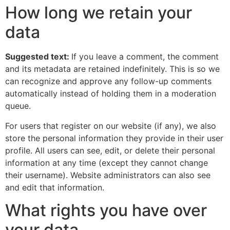
How long we retain your
data
Suggested text:
If you leave a comment, the comment
and its metadata are retained indefinitely. This is so we
can recognize and approve any follow-up comments
automatically instead of holding them in a moderation
queue.
For users that register on our website (if any), we also
store the personal information they provide in their user
profile. All users can see, edit, or delete their personal
information at any time (except they cannot change
their username). Website administrators can also see
and edit that information.
What rights you have over
your data