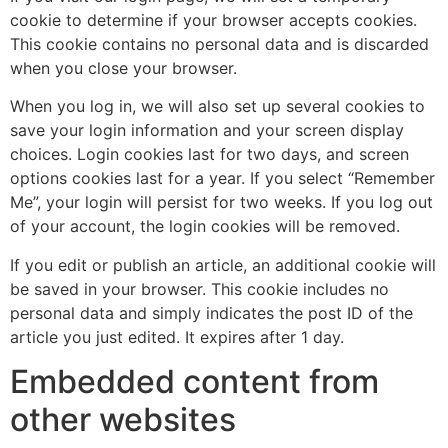
cookie to determine if your browser accepts cookies.
This cookie contains no personal data and is discarded
when you close your browser.
When you log in, we will also set up several cookies to
save your login information and your screen display
choices. Login cookies last for two days, and screen
options cookies last for a year. If you select “Remember
Me”, your login will persist for two weeks. If you log out
of your account, the login cookies will be removed.
If you edit or publish an article, an additional cookie will
be saved in your browser. This cookie includes no
personal data and simply indicates the post ID of the
article you just edited. It expires after 1 day.
Embedded content from
other websites