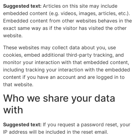
Suggested text:
Articles on this site may include
embedded content (e.g. videos, images, articles, etc.).
Embedded content from other websites behaves in the
exact same way as if the visitor has visited the other
website.
These websites may collect data about you, use
cookies, embed additional third-party tracking, and
monitor your interaction with that embedded content,
including tracking your interaction with the embedded
content if you have an account and are logged in to
that website.
Who we share your data
with
Suggested text:
If you request a password reset, your
IP address will be included in the reset email.