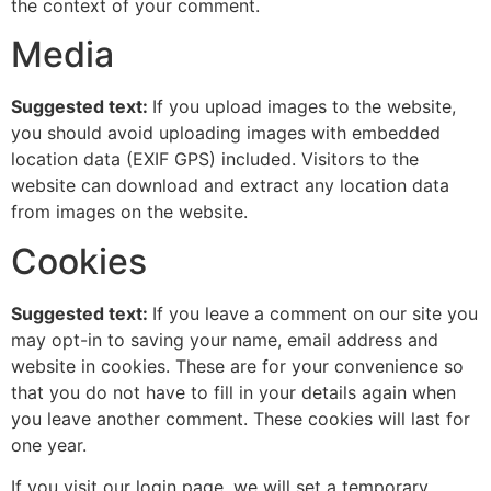
the context of your comment.
Media
Suggested text:
If you upload images to the website,
you should avoid uploading images with embedded
location data (EXIF GPS) included. Visitors to the
website can download and extract any location data
from images on the website.
Cookies
Suggested text:
If you leave a comment on our site you
may opt-in to saving your name, email address and
website in cookies. These are for your convenience so
that you do not have to fill in your details again when
you leave another comment. These cookies will last for
one year.
If you visit our login page, we will set a temporary