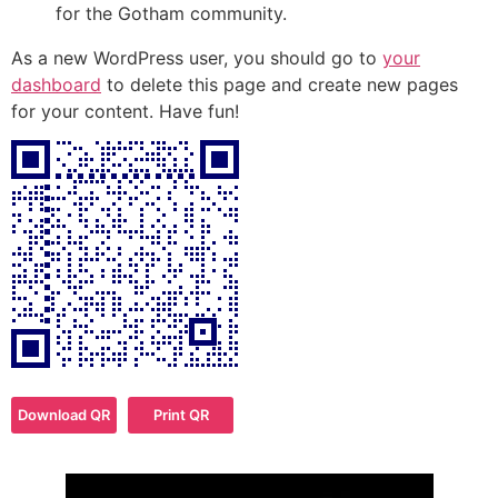
for the Gotham community.
As a new WordPress user, you should go to
your
dashboard
to delete this page and create new pages
for your content. Have fun!
Download QR
Print QR