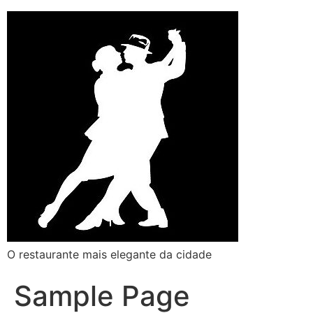
O restaurante mais elegante da cidade
Sample Page