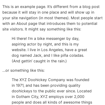
This is an example page. It’s different from a blog post
because it will stay in one place and will show up in
your site navigation (in most themes). Most people start
with an About page that introduces them to potential
site visitors. It might say something like this:
Hi there! I’m a bike messenger by day,
aspiring actor by night, and this is my
website. I live in Los Angeles, have a great
dog named Jack, and I like piña coladas.
(And gettin’ caught in the rain.)
…or something like this:
The XYZ Doohickey Company was founded
in 1971, and has been providing quality
doohickeys to the public ever since. Located
in Gotham City, XYZ employs over 2,000
people and does all kinds of awesome things